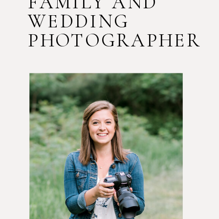
FAMILY AND
WEDDING
PHOTOGRAPHER