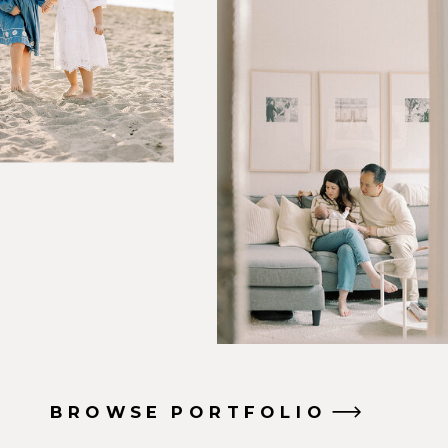
BROWSE PORTFOLIO