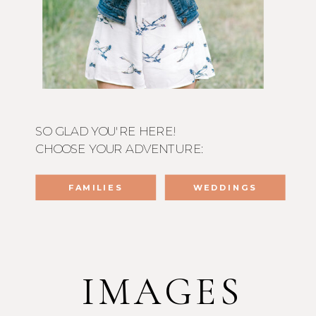
SO GLAD YOU'RE HERE!
CHOOSE YOUR ADVENTURE:
FAMILIES
WEDDINGS
IMAGES