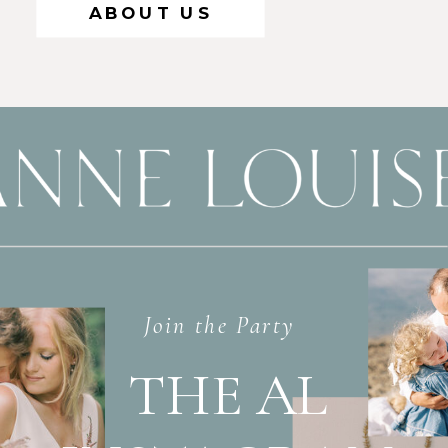
ABOUT US
Join the Party
THE AL