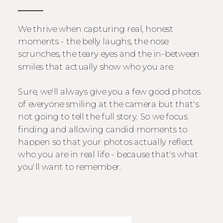
We thrive when capturing real, honest
moments - the belly laughs, the nose
scrunches, the teary eyes and the in-between
smiles that actually show who you are.
Sure, we'll always give you a few good photos
of everyone smiling at the camera but that's
not going to tell the full story. So we focus
finding and allowing candid moments to
happen so that your photos actually reflect
who you are in real life - because that's what
you'll want to remember.