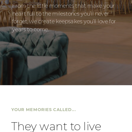
From the little moments that make your
heart full to the milestones you’ll never
forget, we create keepsakes you’ll love for
years to come.
YOUR MEMORIES CALLED...
They want to live