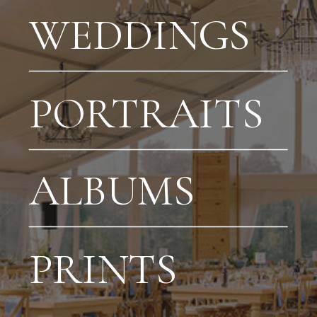
WEDDINGS
PORTRAITS
ALBUMS
PRINTS