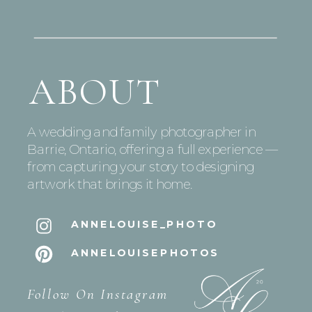
ABOUT
A wedding and family photographer in
Barrie, Ontario, offering a full experience —
from capturing your story to designing
artwork that brings it home.
ANNELOUISE_PHOTO
ANNELOUISEPHOTOS
Follow On Instagram