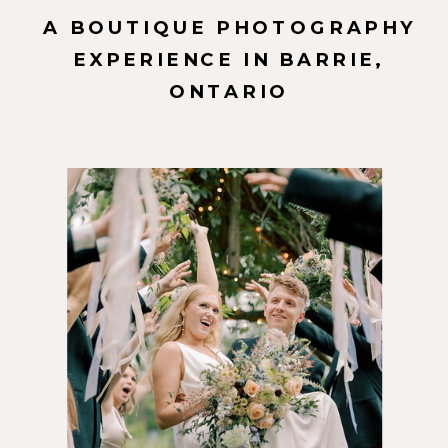
A BOUTIQUE PHOTOGRAPHY
EXPERIENCE IN BARRIE,
ONTARIO