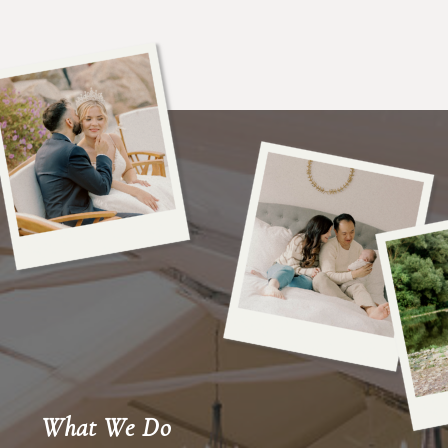
What We Do