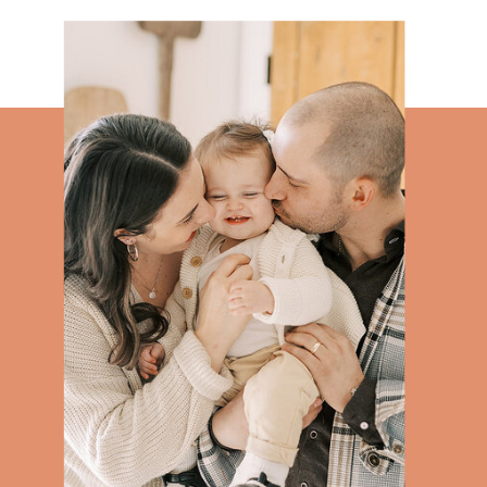
WEDDINGS