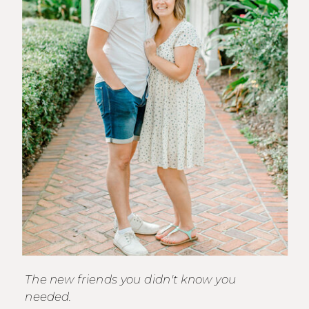
The new friends you didn't know you
needed.