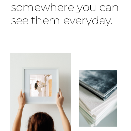
somewhere you can
see them everyday.