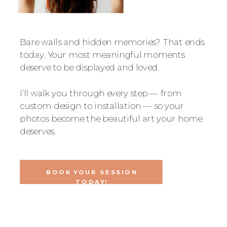
Bare walls and hidden memories? That ends
today. Your most meaningful moments
deserve to be displayed and loved.
I’ll walk you through every step — from
custom design to installation — so your
photos become the beautiful art your home
deserves.
BOOK YOUR SESSION
TODAY!