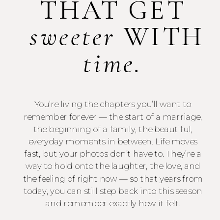
THAT GET
sweeter
WITH
time.
You’re living the chapters you’ll want to
remember forever — the start of a marriage,
the beginning of a family, the beautiful,
everyday moments in between. Life moves
fast, but your photos don’t have to. They’re a
way to hold onto the laughter, the love, and
the feeling of right now — so that years from
today, you can still step back into this season
and remember exactly how it felt.