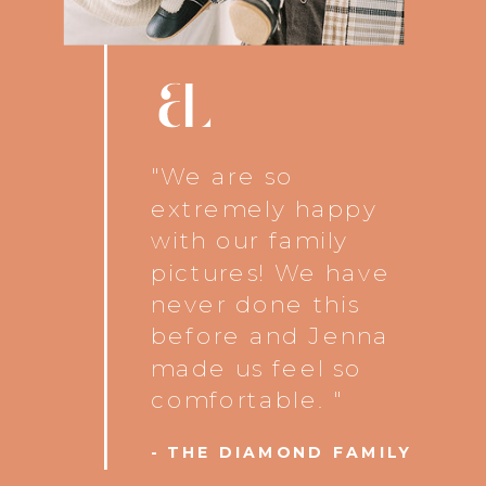
"We are so
extremely happy
with our family
pictures! We have
never done this
before and Jenna
made us feel so
comfortable. "
- THE DIAMOND FAMILY