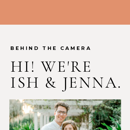
BEHIND THE CAMERA
HI! WE'RE
ISH & JENNA.