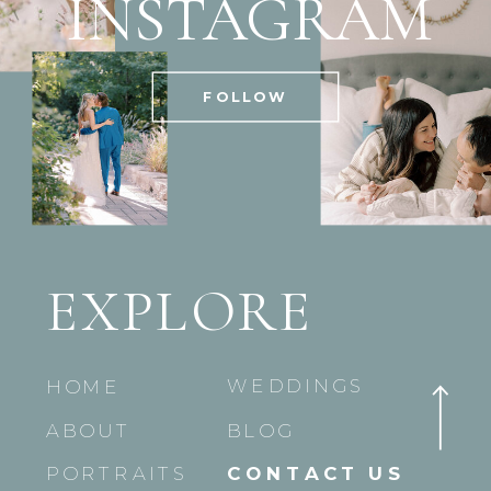
INSTAGRAM
FOLLOW
EXPLORE
WEDDINGS
HOME
ABOUT
BLOG
PORTRAITS
CONTACT US