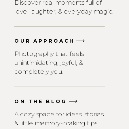
Discover real moments full of
love, laughter, & everyday magic.
OUR APPROACH
Photography that feels
unintimidating, joyful, &
completely you.
ON THE BLOG
A cozy space for ideas, stories,
& little memory-making tips.