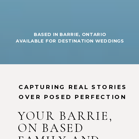
BASED IN BARRIE, ONTARIO
AVAILABLE FOR DESTINATION WEDDINGS
CAPTURING REAL STORIES
OVER POSED PERFECTION
YOUR BARRIE,
ON BASED